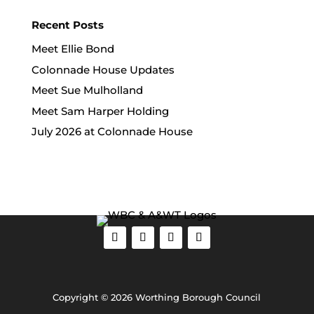
Recent Posts
Meet Ellie Bond
Colonnade House Updates
Meet Sue Mulholland
Meet Sam Harper Holding
July 2026 at Colonnade House
Copyright © 2026 Worthing Borough Council