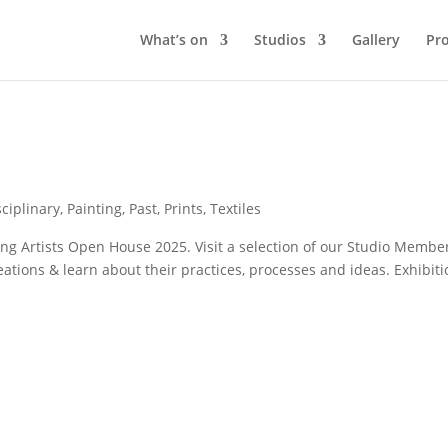
What’s on
Studios
Gallery
Pro
sciplinary
,
Painting
,
Past
,
Prints
,
Textiles
ng Artists Open House 2025. Visit a selection of our Studio Membe
eations & learn about their practices, processes and ideas. Exhibit