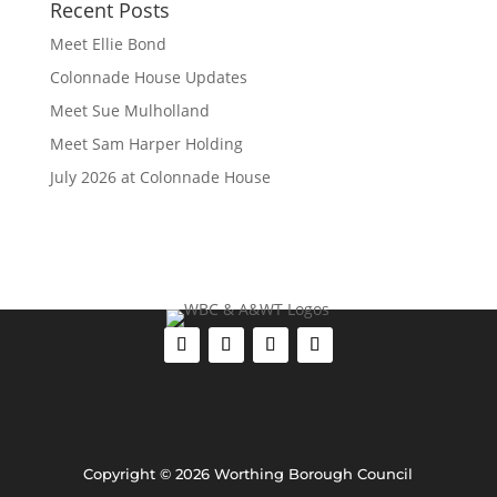
Recent Posts
Meet Ellie Bond
Colonnade House Updates
Meet Sue Mulholland
Meet Sam Harper Holding
July 2026 at Colonnade House
Copyright © 2026 Worthing Borough Council