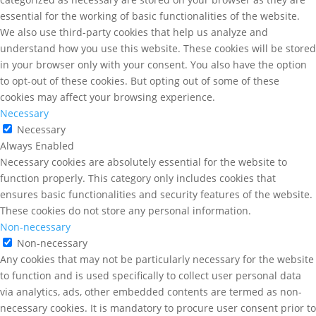
essential for the working of basic functionalities of the website.
We also use third-party cookies that help us analyze and
understand how you use this website. These cookies will be stored
in your browser only with your consent. You also have the option
to opt-out of these cookies. But opting out of some of these
cookies may affect your browsing experience.
Necessary
Necessary
Always Enabled
Necessary cookies are absolutely essential for the website to
function properly. This category only includes cookies that
ensures basic functionalities and security features of the website.
These cookies do not store any personal information.
Non-necessary
Non-necessary
Any cookies that may not be particularly necessary for the website
to function and is used specifically to collect user personal data
via analytics, ads, other embedded contents are termed as non-
necessary cookies. It is mandatory to procure user consent prior to