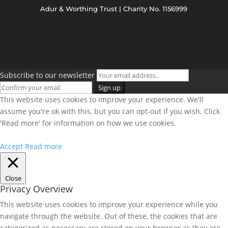
Adur & Worthing Trust | Charity No. 1156999
Subscribe to our newsletter
This website uses cookies to improve your experience. We'll
assume you're ok with this, but you can opt-out if you wish. Click
'Read more' for information on how we use cookies.
Accept
Read more
Close
Privacy Overview
This website uses cookies to improve your experience while you
navigate through the website. Out of these, the cookies that are
categorized as necessary are stored on your browser as they are