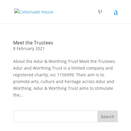
Meet the Trustees
8 February 2021
About the Adur & Worthing Trust Meet the Trustees.
Adur and Worthing Trust is a limited company and
registered charity, no: 1156999. Their aim is to
promote arts, culture and heritage across Adur and
Worthing. Adur & Worthing Trust aims to stimulate
the...