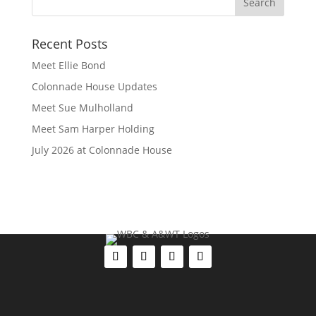
Recent Posts
Meet Ellie Bond
Colonnade House Updates
Meet Sue Mulholland
Meet Sam Harper Holding
July 2026 at Colonnade House