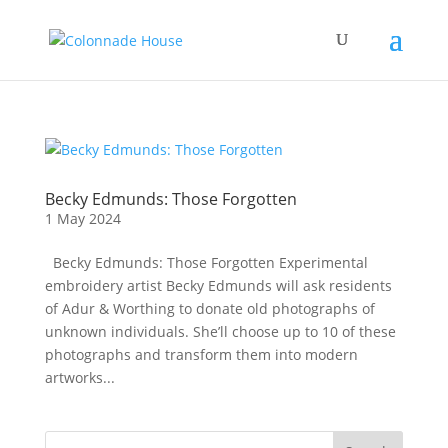
Becky Edmunds: Those Forgotten
1 May 2024
Becky Edmunds: Those Forgotten Experimental
embroidery artist Becky Edmunds will ask residents
of Adur & Worthing to donate old photographs of
unknown individuals. She’ll choose up to 10 of these
photographs and transform them into modern
artworks...