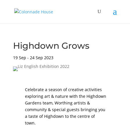
Highdown Grows
19 Sep - 24 Sep 2023
Celebrate a season of creative activities
exploring art & nature with the
Highdown
Gardens
team, Worthing artists &
community & special guests bringing you
a taste of Highdown to the centre of
town.