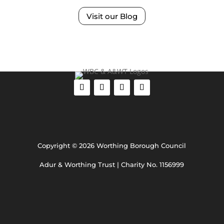
Visit our Blog
Copyright © 2026 Worthing Borough Council
Adur & Worthing Trust | Charity No. 1156999