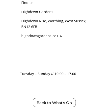
Find us
Highdown Gardens
Highdown Rise, Worthing, West Sussex,
BN12 6FB
highdowngardens.co.uk/
Tuesday – Sunday // 10.00 – 17.00
Back to What's On