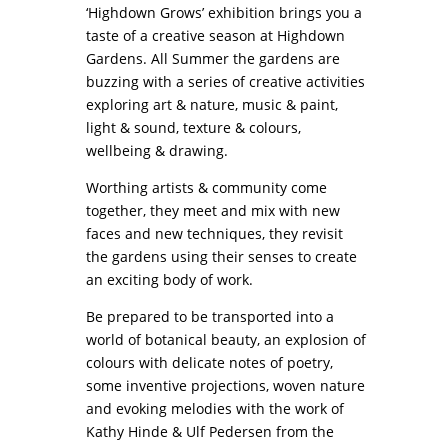
‘Highdown Grows’ exhibition brings you a
taste of a creative season at
Highdown
Gardens
. All Summer the gardens are
buzzing with a series of creative activities
exploring art & nature, music & paint,
light & sound, texture & colours,
wellbeing & drawing.
Worthing artists & community come
together, they meet and mix with new
faces and new techniques, they revisit
the gardens using their senses to create
an exciting body of work.
Be prepared to be transported into a
world of botanical beauty, an explosion of
colours with delicate notes of poetry,
some inventive projections, woven nature
and evoking melodies with the work of
Kathy Hinde & Ulf Pedersen from the