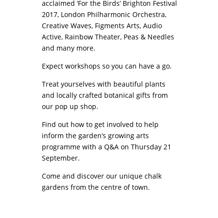
acclaimed ‘For the Birds’ Brighton Festival
2017,
London Philharmonic Orchestra,
Creative Waves, Figments Arts, Audio
Active, Rainbow Theater, Peas & Needles
and many more.
Expect workshops so you can have a go.
Treat yourselves with beautiful plants
and locally crafted botanical gifts from
our pop up shop.
Find out how to get involved to help
inform the garden’s growing arts
programme with a Q&A on Thursday 21
September.
Come and discover our unique chalk
gardens from the centre of town.