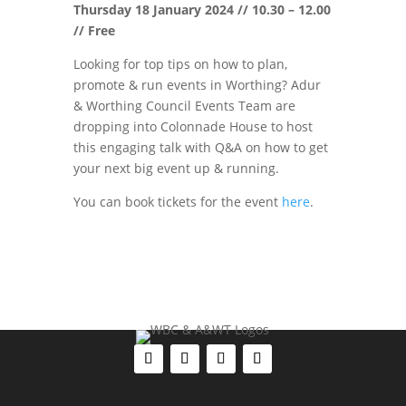
Thursday 18 January 2024 // 10.30 – 12.00
// Free
Looking for top tips on how to plan,
promote & run events in Worthing? Adur
& Worthing Council Events Team are
dropping into Colonnade House to host
this engaging talk with Q&A on how to get
your next big event up & running.
You can book tickets for the event
here
.