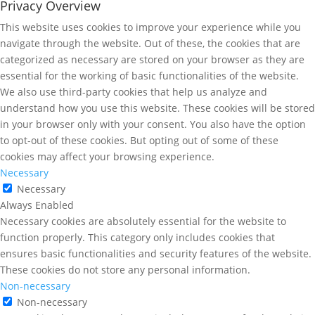
Privacy Overview
This website uses cookies to improve your experience while you
navigate through the website. Out of these, the cookies that are
categorized as necessary are stored on your browser as they are
essential for the working of basic functionalities of the website.
We also use third-party cookies that help us analyze and
understand how you use this website. These cookies will be stored
in your browser only with your consent. You also have the option
to opt-out of these cookies. But opting out of some of these
cookies may affect your browsing experience.
Necessary
Necessary
Always Enabled
Necessary cookies are absolutely essential for the website to
function properly. This category only includes cookies that
ensures basic functionalities and security features of the website.
These cookies do not store any personal information.
Non-necessary
Non-necessary