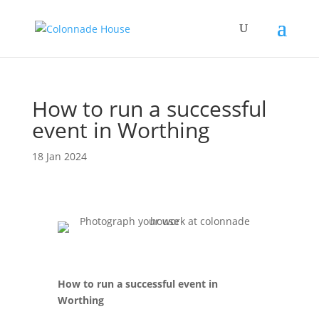
How to run a successful
event in Worthing
18 Jan 2024
How to run a successful event in
Worthing