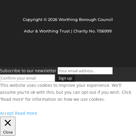
Copyright © 2026 Worthing Borough Council
Adur & Worthing Trust | Charity No. 1156999
Subscribe to our newsletter
This website uses cookies to improve your experience. We'll
assume you're ok with this, but you can opt-out if you wish. Click
'Read more' for information on how we use cookies.
Accept
Read more
Close