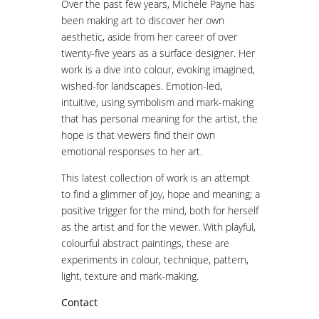
Over the past few years, Michele Payne has
been making art to discover her own
aesthetic, aside from her career of over
twenty-five years as a surface designer. Her
work is a dive into colour, evoking imagined,
wished-for landscapes. Emotion-led,
intuitive, using symbolism and mark-making
that has personal meaning for the artist, the
hope is that viewers find their own
emotional responses to her art.
This latest collection of work is an attempt
to find a glimmer of joy, hope and meaning; a
positive trigger for the mind, both for herself
as the artist and for the viewer. With playful,
colourful abstract paintings, these are
experiments in colour, technique, pattern,
light, texture and mark-making.
Contact