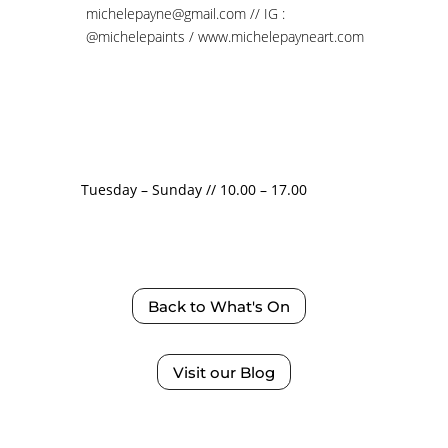
michelepayne@gmail.com // IG :
@michelepaints
/
www.michelepayneart.com
Tuesday – Sunday // 10.00 – 17.00
Back to What's On
Visit our Blog