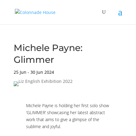
Michele Payne:
Glimmer
25 Jun - 30 Jun 2024
Michele Payne is holding her first solo show
‘GLIMMER’ showcasing her latest abstract
work that aims to give a glimpse of the
sublime and joyful.