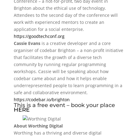
Conference – a not-for-profit, two day event in
Brighton about the ethical use of technology.
Attendees to the second day of the conference will
work with experienced mentors to create an
application for a social enterprise.
https://goodtechconf.org
Cassie Evans
is a creative developer and a core
organiser of codebar Brighton – a non-profit initiative
that facilitates the growth of a diverse tech
community by running regular programming
workshops. Cassie will be speaking about how
codebar came about and how it helps enable
underrepresented people to learn programming in a
safe and collaborative environment.
https://codebar.io/brighton
This is a free event – book your place
HERE
About Worthing Digital
Worthing has a thriving and diverse digital