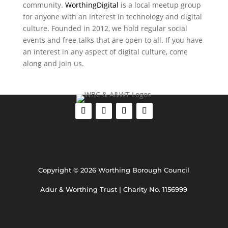
community.
WorthingDigital
is a local meetup group
for anyone with an interest in technology and digital
culture. Founded in 2012, we hold regular social
events and free talks that are open to all. If you have
an interest in any aspect of digital culture, come
along and join us.
Copyright © 2026 Worthing Borough Council
Adur & Worthing Trust | Charity No. 1156999