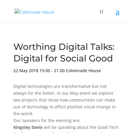
Worthing Digital Talks:
Digital for Social Good
22 May 2018
19.00 - 21.00
Colonnade House
Digital technologies are transformative but not
always for the better. In our May event we explore
two projects that show how communities can make
use of technology to affect positive social change in
the world.
Our speakers for the evening are:
Kingsley Davis
will be speaking about the Good Tech