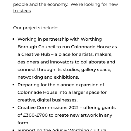
people and the economy. We’re looking for new
trustees
.
Our projects include:
Working in partnership with Worthing
Borough Council to run Colonnade House as
a Creative Hub – a place for artists, makers,
designers and innovators to collaborate and
connect through its studios, gallery space,
networking and exhibitions.
Preparing for the planned expansion of
Colonnade House into a larger space for
creative, digital businesses.
Creative Commissions 2021 – offering grants
of £300-£700 to create new artwork in any
form.
Supporting the Adur & Worthing Cultural