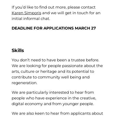
If you’d like to find out more, please contact
Karen Simporis
and we will get in touch for an
initial informal chat.
DEADLINE FOR APPLICATIONS MARCH 27
Skills
You don’t need to have been a trustee before.
We are looking for people passionate about the
arts, culture or heritage and its potential to
contribute to community well being and
regeneration.
We are particularly interested to hear from
people who have experience in the creative,
digital economy and from younger people.
We are also keen to hear from applicants about