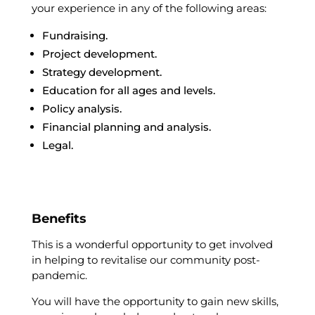
your experience in any of the following areas:
Fundraising.
Project development.
Strategy development.
Education for all ages and levels.
Policy analysis.
Financial planning and analysis.
Legal.
Benefits
This is a wonderful opportunity to get involved
in helping to revitalise our community post-
pandemic.
You will have the opportunity to gain new skills,