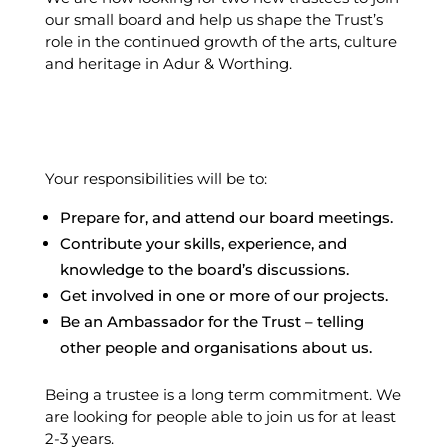
our small board and help us shape the Trust’s
role in the continued growth of the arts, culture
and heritage in Adur & Worthing.
Your responsibilities will be to:
Prepare for, and attend our board meetings.
Contribute your skills, experience, and
knowledge to the board’s discussions.
Get involved in one or more of our projects.
Be an Ambassador for the Trust – telling
other people and organisations about us.
Being a trustee is a long term commitment. We
are looking for people able to join us for at least
2-3 years.