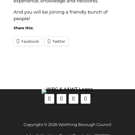
experience, knowledge and networks.
And you will be joining a friendly bunch of
people!
Share this:
Facebook
Twitter
Copyright © 2026 Worthing Borough Council