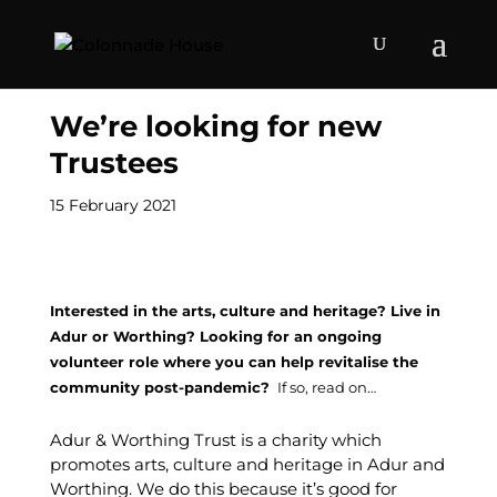
We’re looking for new
Trustees
15 February 2021
Interested in the arts, culture and heritage? Live in
Adur or Worthing? Looking for an ongoing
volunteer role where you can help revitalise the
community post-pandemic?
If so, read on…
Adur & Worthing Trust is a charity which
promotes arts, culture and heritage in Adur and
Worthing. We do this because it’s good for