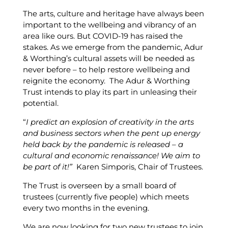
The arts, culture and heritage have always been
important to the wellbeing and vibrancy of an
area like ours. But COVID-19 has raised the
stakes. As we emerge from the pandemic, Adur
& Worthing’s cultural assets will be needed as
never before – to help restore wellbeing and
reignite the economy. The Adur & Worthing
Trust intends to play its part in unleasing their
potential.
“
I predict an explosion of creativity in the arts
and business sectors when the pent up energy
held back by the pandemic is released – a
cultural and economic renaissance! We aim to
be part of it!”
Karen Simporis, Chair of Trustees.
The Trust is overseen by a small board of
trustees (currently five people) which meets
every two months in the evening.
We are now looking for two new trustees to join