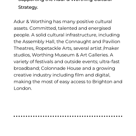
Strategy.
Adur & Worthing has many positive cultural
assets. Committed, talented and energised
people. A solid cultural infrastructure, including
the Assembly Hall, the Connaught and Pavilion
Theatres, Ropetackle Arts, several artist /maker
studios, Worthing Museum & Art Galleries. A
variety of festivals and outside events; ultra-fast
broadband; Colonnade House and a growing
creative industry including film and digital,
making the most of easy access to Brighton and
London.