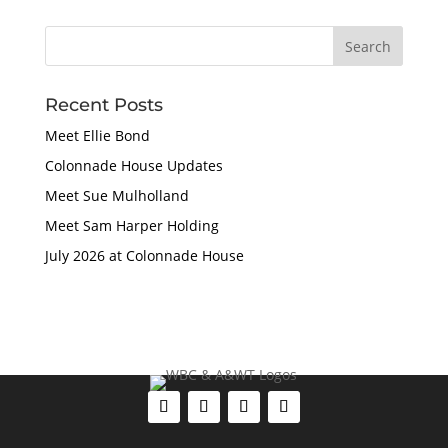
Recent Posts
Meet Ellie Bond
Colonnade House Updates
Meet Sue Mulholland
Meet Sam Harper Holding
July 2026 at Colonnade House