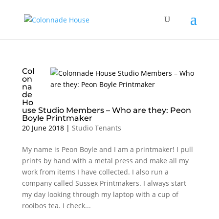
Col
on
na
de
Ho
use Studio Members – Who are they: Peon
Boyle Printmaker
20 June 2018
|
Studio Tenants
My name is Peon Boyle and I am a printmaker! I pull
prints by hand with a metal press and make all my
work from items I have collected. I also run a
company called Sussex Printmakers. I always start
my day looking through my laptop with a cup of
rooibos tea. I check...