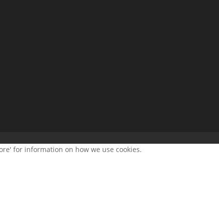
more' for information on how we use cookies.