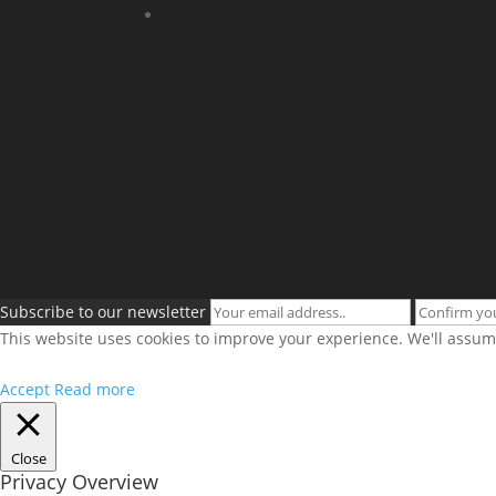
Subscribe to our newsletter
This website uses cookies to improve your experience. We'll assume
Accept
Read more
Close
Privacy Overview