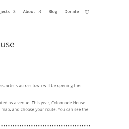
jects
About
Blog
Donate
ouse
, artists across town will be opening their
ted as a venue. This year, Colonnade House
a map, and choose your route. You can see the