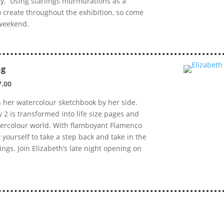
vity. Using starlings murmurations as a
to create throughout the exhibition, so come
 weekend.
ng
7.00
h her watercolour sketchbook by her side.
y 2 is transformed into life size pages and
tercolour world. With flamboyant Flamenco
 yourself to take a step back and take in the
ngs. Join Elizabeth’s late night opening on