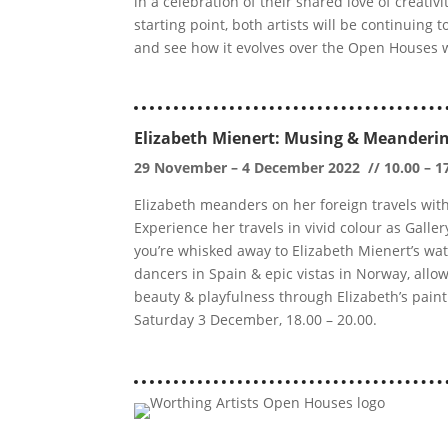
in a celebration of their shared love of creati
starting point, both artists will be continuing 
and see how it evolves over the Open Houses
Elizabeth Mienert: Musing & Meanderi
29 November – 4 December 2022 // 10.00 – 1
Elizabeth meanders on her foreign travels wit
Experience her travels in vivid colour as Galler
you’re whisked away to Elizabeth Mienert’s wa
dancers in Spain & epic vistas in Norway, allow
beauty & playfulness through Elizabeth’s painti
Saturday 3 December, 18.00 – 20.00.