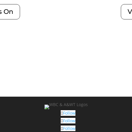
s On
V
Follow
Follow
Follow