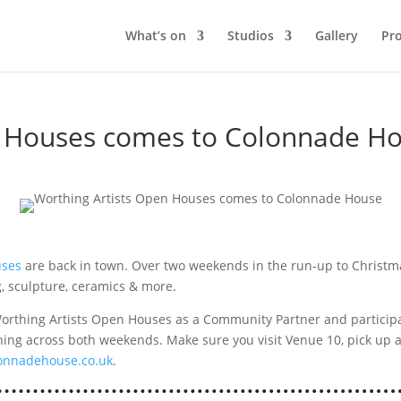
What’s on
Studios
Gallery
Pro
n Houses comes to Colonnade H
uses
are back in town. Over two weekends in the run-up to Christmas
ng, sculpture, ceramics & more.
rthing Artists Open Houses as a Community Partner and participa
nning across both weekends. Make sure you visit Venue 10, pick up 
onnadehouse.co.uk
.