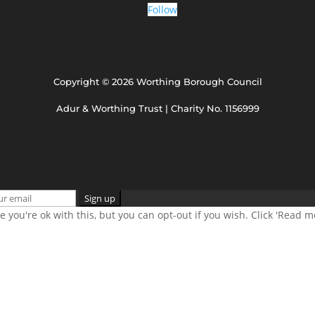
Follow
Copyright © 2026 Worthing Borough Council
Adur & Worthing Trust | Charity No. 1156999
 you're ok with this, but you can opt-out if you wish. Click 'Read 