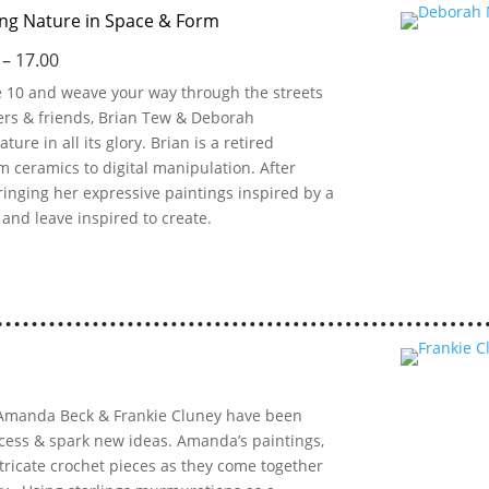
ing Nature in Space & Form
 – 17.00
ue 10 and weave your way through the streets
ters & friends, Brian Tew & Deborah
ure in all its glory. Brian is a retired
 ceramics to digital manipulation. After
ringing her expressive paintings inspired by a
s and leave inspired to create.
ts Amanda Beck & Frankie Cluney have been
ocess & spark new ideas. Amanda’s paintings,
ntricate crochet pieces as they come together