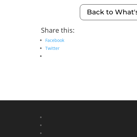
Back to What'
Share this:
Facebook
Twitter