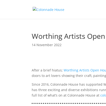
Worthing Artists Ope
14 November 2022
After a brief hiatus;
Worthing Artists Open Ho
doors to art lovers showing their craft, painti
Since 2016, Colonnade House has supported Wo
has three exciting and diverse exhibitions ru
full list of what’s on at Colonnade House at
col