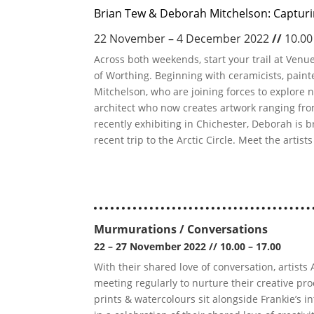
Brian Tew & Deborah Mitchelson: Captur
22 November – 4 December 2022
//
10.00
Across both weekends, start your trail at Ven
of Worthing. Beginning with ceramicists, pain
Mitchelson, who are joining forces to explore nat
architect who now creates artwork ranging from
recently exhibiting in Chichester, Deborah is b
recent trip to the Arctic Circle. Meet the artist
Murmurations / Conversations
22 – 27 November 2022
//
10.00 – 17.00
With their shared love of conversation, artis
meeting regularly to nurture their creative pr
prints & watercolours sit alongside Frankie’s i