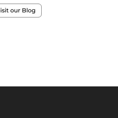
isit our Blog