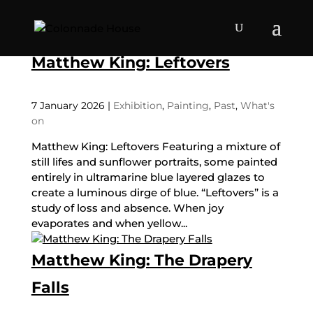
Matthew King: Leftovers
7 January 2026
|
Exhibition
,
Painting
,
Past
,
What's
on
Matthew King: Leftovers Featuring a mixture of
still lifes and sunflower portraits, some painted
entirely in ultramarine blue layered glazes to
create a luminous dirge of blue. “Leftovers” is a
study of loss and absence. When joy
evaporates and when yellow...
Matthew King: The Drapery
Falls