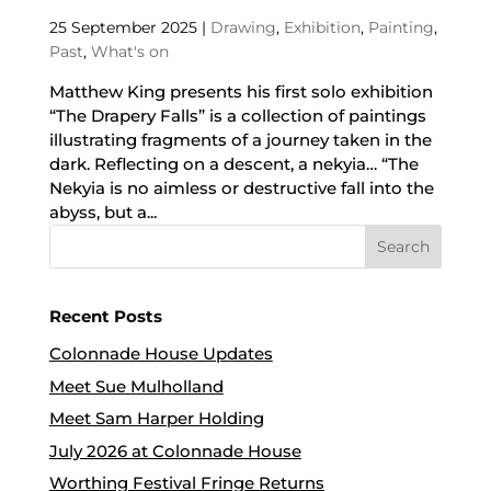
25 September 2025
|
Drawing
,
Exhibition
,
Painting
,
Past
,
What's on
Matthew King presents his first solo exhibition
“The Drapery Falls” is a collection of paintings
illustrating fragments of a journey taken in the
dark. Reflecting on a descent, a nekyia… “The
Nekyia is no aimless or destructive fall into the
abyss, but a...
Recent Posts
Colonnade House Updates
Meet Sue Mulholland
Meet Sam Harper Holding
July 2026 at Colonnade House
Worthing Festival Fringe Returns