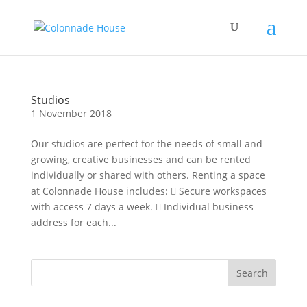
Studios
1 November 2018
Our studios are perfect for the needs of small and
growing, creative businesses and can be rented
individually or shared with others. Renting a space
at Colonnade House includes:  Secure workspaces
with access 7 days a week.  Individual business
address for each...