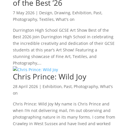
of the Best ’26
7 May 2026
|
Design
,
Drawing
,
Exhibition
,
Past
,
Photography
,
Textiles
,
What's on
Durrington High School GCSE Art Show Best of the
Best 2026 Join Durrington High School in celebrating
the incredible creativity and dedication of their GCSE
students at this year’s Art Show! Featuring a
stunning showcase of Fine Art, Textiles, and
Photography,...
Chris Prince: Wild Joy
28 April 2026
|
Exhibition
,
Past
,
Photography
,
What's
on
Chris Prince: Wild Joy My name is Chris Prince and
when I’m not delivering mail, I’m out observing and
photographing nature in its many forms. I come from
Crawley in West Sussex and have lived and worked