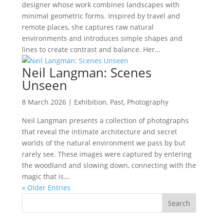
designer whose work combines landscapes with
minimal geometric forms. Inspired by travel and
remote places, she captures raw natural
environments and introduces simple shapes and
lines to create contrast and balance. Her...
Neil Langman: Scenes
Unseen
8 March 2026
|
Exhibition
,
Past
,
Photography
Neil Langman presents a collection of photographs
that reveal the intimate architecture and secret
worlds of the natural environment we pass by but
rarely see. These images were captured by entering
the woodland and slowing down, connecting with the
magic that is...
« Older Entries