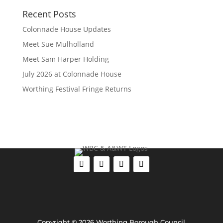
Recent Posts
Colonnade House Updates
Meet Sue Mulholland
Meet Sam Harper Holding
July 2026 at Colonnade House
Worthing Festival Fringe Returns
Copyright © 2026 Worthing Borough Council