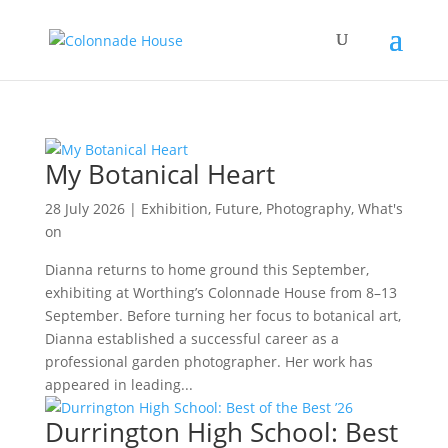
My Botanical Heart
28 July 2026
|
Exhibition
,
Future
,
Photography
,
What's
on
Dianna returns to home ground this September,
exhibiting at Worthing’s Colonnade House from 8–13
September. Before turning her focus to botanical art,
Dianna established a successful career as a
professional garden photographer. Her work has
appeared in leading...
Durrington High School: Best