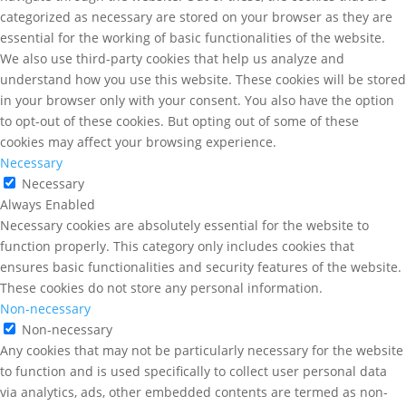
categorized as necessary are stored on your browser as they are
essential for the working of basic functionalities of the website.
We also use third-party cookies that help us analyze and
understand how you use this website. These cookies will be stored
in your browser only with your consent. You also have the option
to opt-out of these cookies. But opting out of some of these
cookies may affect your browsing experience.
Necessary
Necessary
Always Enabled
Necessary cookies are absolutely essential for the website to
function properly. This category only includes cookies that
ensures basic functionalities and security features of the website.
These cookies do not store any personal information.
Non-necessary
Non-necessary
Any cookies that may not be particularly necessary for the website
to function and is used specifically to collect user personal data
via analytics, ads, other embedded contents are termed as non-