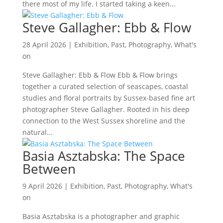
there most of my life. I started taking a keen...
Steve Gallagher: Ebb & Flow
28 April 2026
|
Exhibition
,
Past
,
Photography
,
What's
on
Steve Gallagher: Ebb & Flow Ebb & Flow brings
together a curated selection of seascapes, coastal
studies and floral portraits by Sussex-based fine art
photographer Steve Gallagher. Rooted in his deep
connection to the West Sussex shoreline and the
natural...
Basia Asztabska: The Space
Between
9 April 2026
|
Exhibition
,
Past
,
Photography
,
What's
on
Basia Asztabska is a photographer and graphic